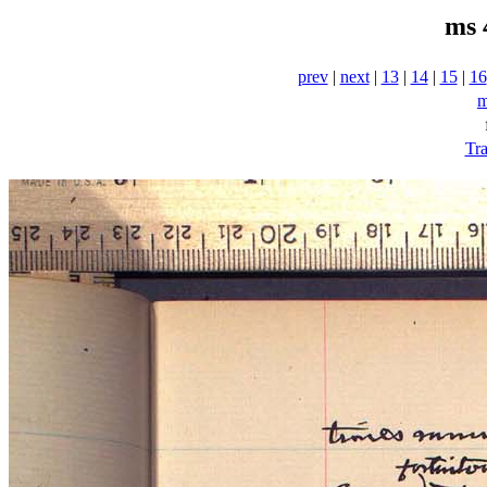
ms 
prev
|
next
|
13
|
14
|
15
|
16
m
Tra