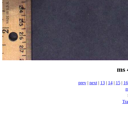
ms 
prev
|
next
|
13
|
14
|
15
|
16
m
Tra