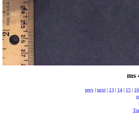
ms 
prev
|
next
|
13
|
14
|
15
|
16
m
Tra