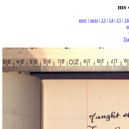
ms 
prev
|
next
|
13
|
14
|
15
|
16
m
Tra