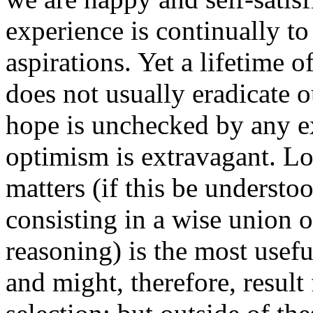
experience is continually t
aspirations. Yet a lifetime o
does not usually eradicate 
hope is unchecked by any exp
optimism is extravagant. Log
matters (if this be understoo
consisting in a wise union o
reasoning) is the most usefu
and might, therefore, result