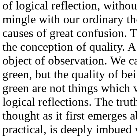
of logical reflection, withou
mingle with our ordinary th
causes of great confusion. T
the conception of quality. A 
object of observation. We ca
green, but the quality of be
green are not things which 
logical reflections. The tru
thought as it first emerges 
practical, is deeply imbued 