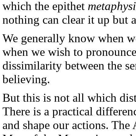
which the epithet
metaphysi
nothing can clear it up but a
We generally know when we 
when we wish to pronounce a
dissimilarity between the se
believing.
But this is not all which di
There is a practical differen
and shape our actions. The 