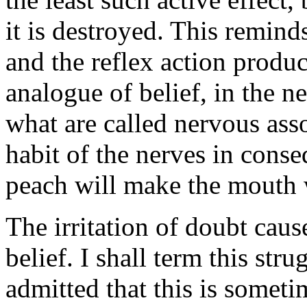
it is destroyed. This reminds
and the reflex action produc
analogue of belief, in the 
what are called nervous ass
habit of the nerves in cons
peach will make the mouth 
The irritation of doubt cause
belief. I shall term this str
admitted that this is someti