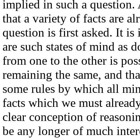
implied in such a question
that a variety of facts are 
question is first asked. It is
are such states of mind as 
from one to the other is pos
remaining the same, and that 
some rules by which all min
facts which we must alread
clear conception of reasonin
be any longer of much interes