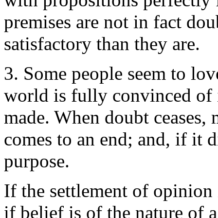
premises are not in fact dou
satisfactory than they are.
3. Some people seem to love 
world is fully convinced of 
made. When doubt ceases, m
comes to an end; and, if it 
purpose.
If the settlement of opinion 
if belief is of the nature of