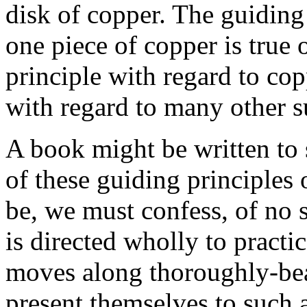
disk of copper. The guiding p
one piece of copper is true 
principle with regard to co
with regard to many other 
A book might be written to 
of these guiding principles
be, we must confess, of no 
is directed wholly to practi
moves along thoroughly-bea
present themselves to such 