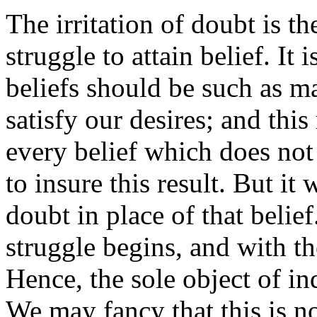
The irritation of doubt is t
struggle to attain belief. It 
beliefs should be such as ma
satisfy our desires; and this
every belief which does not
to insure this result. But it
doubt in place of that belief
struggle begins, and with th
Hence, the sole object of in
We may fancy that this is n