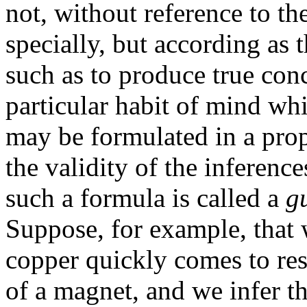
not, without reference to the
specially, but according as 
such as to produce true conc
particular habit of mind whi
may be formulated in a pro
the validity of the inferenc
such a formula is called a
g
Suppose, for example, that w
copper quickly comes to re
of a magnet, and we infer th