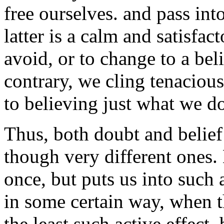
free ourselves. and pass into
latter is a calm and satisfa
avoid, or to change to a bel
contrary, we cling tenacious
to believing just what we do
Thus, both doubt and belief
though very different ones. 
once, but puts us into such 
in some certain way, when t
the least such active effect,