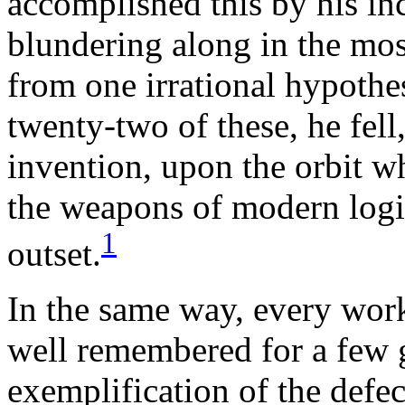
accomplished this by his i
blundering along in the mos
from one irrational hypothesi
twenty-two of these, he fell
invention, upon the orbit w
the weapons of modern logic
1
outset.
In the same way, every work
well remembered for a few 
exemplification of the defect