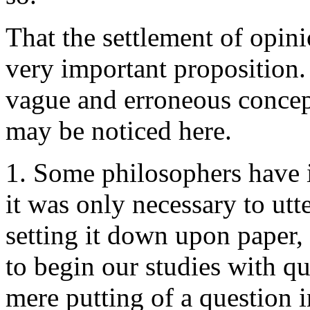
That the settlement of opinio
very important proposition.
vague and erroneous concept
may be noticed here.
1. Some philosophers have i
it was only necessary to utt
setting it down upon paper
to begin our studies with q
mere putting of a question i