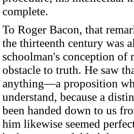
complete.
To Roger Bacon, that remar
the thirteenth century was a
schoolman's conception of 
obstacle to truth. He saw th
anything—a proposition whi
understand, because a disti
been handed down to us fro
him likewise seemed perfectl