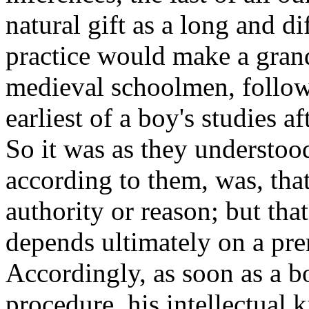
natural gift as a long and dif
practice would make a grand
medieval schoolmen, follow
earliest of a boy's studies a
So it was as they understood
according to them, was, that
authority or reason; but th
depends ultimately on a pre
Accordingly, as soon as a bo
procedure, his intellectual k