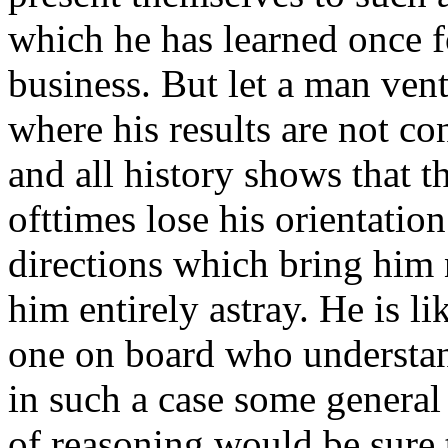
which he has learned once fo
business. But let a man vent
where his results are not c
and all history shows that t
ofttimes lose his orientation
directions which bring him 
him entirely astray. He is li
one on board who understan
in such a case some general 
of reasoning would be sure 