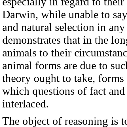
especially in regard to their
Darwin, while unable to say
and natural selection in any
demonstrates that in the lon
animals to their circumstan
animal forms are due to such
theory ought to take, forms 
which questions of fact and 
interlaced.
The object of reasoning is t