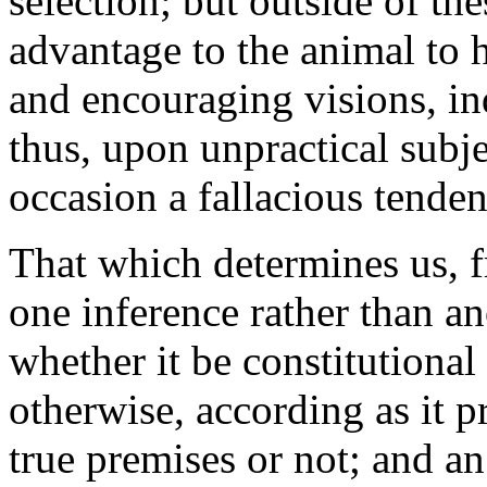
selection; but outside of th
advantage to the animal to 
and encouraging visions, in
thus, upon unpractical subje
occasion a fallacious tende
That which determines us, 
one inference rather than an
whether it be constitutional
otherwise, according as it 
true premises or not; and an