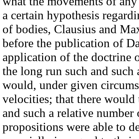
what the movements of any 
a certain hypothesis regardin
of bodies, Clausius and Max
before the publication of D
application of the doctrine o
the long run such and such 
would, under given circums
velocities; that there would
and such a relative number o
propositions were able to de