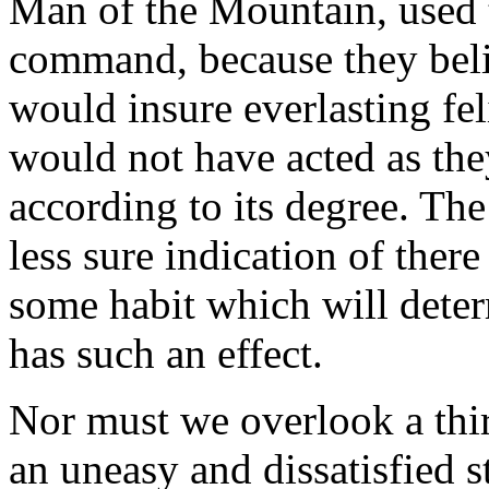
Man of the Mountain, used to
command, because they beli
would insure everlasting fel
would not have acted as they
according to its degree. The
less sure indication of ther
some habit which will dete
has such an effect.
Nor must we overlook a thir
an uneasy and dissatisfied 