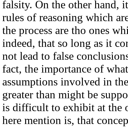
falsity. On the other hand, i
rules of reasoning which ar
the process are tho ones whi
indeed, that so long as it con
not lead to false conclusion
fact, the importance of wh
assumptions involved in the 
greater than might be suppos
is difficult to exhibit at th
here mention is, that concep