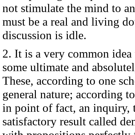
not stimulate the mind to an
must be a real and living do
discussion is idle.
2. It is a very common idea
some ultimate and absolutel
These, according to one schoo
general nature; according to 
in point of fact, an inquiry,
satisfactory result called de
with propositions perfectly f