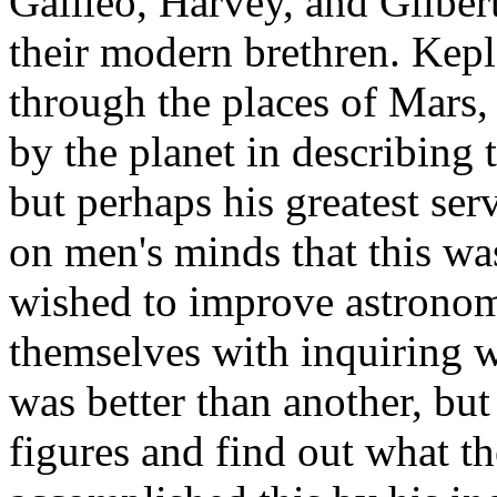
Galileo, Harvey, and Gilber
their modern brethren. Kepl
through the places of Mars, 
by the planet in describing t
but perhaps his greatest ser
on men's minds that this was
wished to improve astronomy
themselves with inquiring w
was better than another, but
figures and find out what th