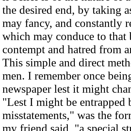
the desired end, by taking 
may fancy, and constantly re
which may conduce to that b
contempt and hatred from an
This simple and direct meth
men. I remember once being 
newspaper lest it might cha
"Lest I might be entrapped b
misstatements," was the for
my friend said, "a special s