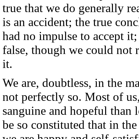
true that we do generally re
is an accident; the true con
had no impulse to accept it
false, though we could not r
it.
We are, doubtless, in the ma
not perfectly so. Most of us
sanguine and hopeful than l
be so constituted that in th
we are happy and self-satisfi