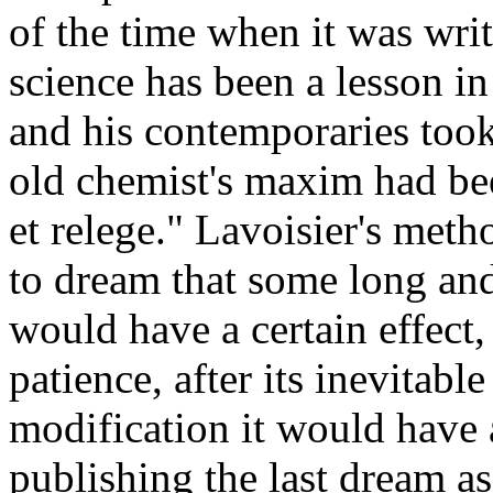
of the time when it was writ
science has been a lesson in
and his contemporaries took
old chemist's maxim had been
et relege." Lavoisier's meth
to dream that some long an
would have a certain effect, 
patience, after its inevitabl
modification it would have 
publishing the last dream as