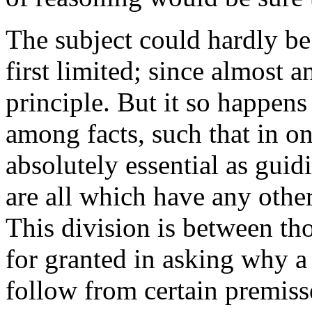
The subject could hardly be
first limited; since almost 
principle. But it so happens 
among facts, such that in on
absolutely essential as guid
are all which have any other 
This division is between th
for granted in asking why a 
follow from certain premiss