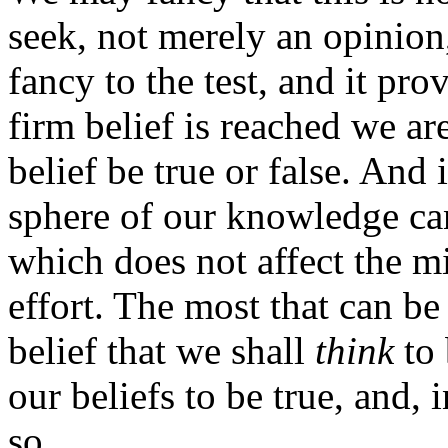
seek, not merely an opinion,
fancy to the test, and it pro
firm belief is reached we are
belief be true or false. And i
sphere of our knowledge can
which does not affect the m
effort. The most that can be
belief that we shall
think
to 
our beliefs to be true, and, 
so.