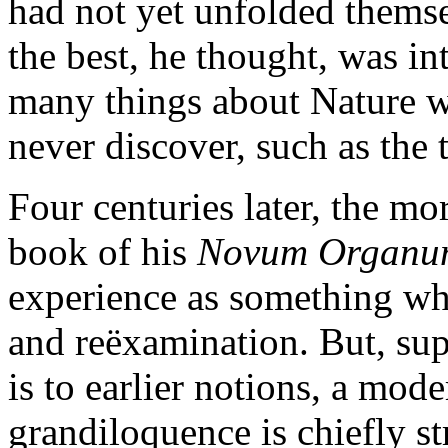
had not yet unfolded themse
the best, he thought, was in
many things about Nature w
never discover, such as the 
Four centuries later, the mor
book of his
Novum Organu
experience as something whi
and reëxamination. But, sup
is to earlier notions, a mod
grandiloquence is chiefly s