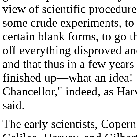
view of scientific procedur
some crude experiments, to d
certain blank forms, to go 
off everything disproved an
and that thus in a few year
finished up—what an idea! 
Chancellor," indeed, as Har
said.
The early scientists, Coper