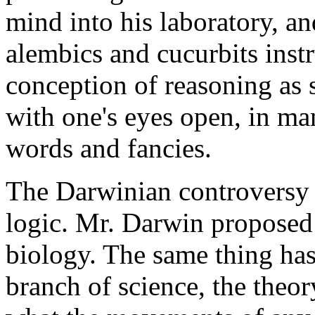
mind into his laboratory, an
alembics and cucurbits inst
conception of reasoning as
with one's eyes open, in man
words and fancies.
The Darwinian controversy is
logic. Mr. Darwin proposed 
biology. The same thing has
branch of science, the theo