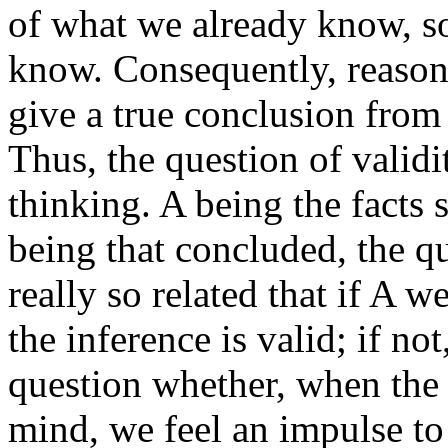
of what we already know, s
know. Consequently, reasoni
give a true conclusion from
Thus, the question of validi
thinking. A being the facts 
being that concluded, the qu
really so related that if A w
the inference is valid; if not,
question whether, when the 
mind, we feel an impulse to 