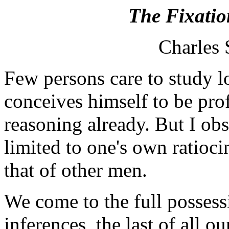
The Fixatio
Charles 
Few persons care to study 
conceives himself to be prof
reasoning already. But I obse
limited to one's own ratioci
that of other men.
We come to the full posses
inferences, the last of all ou